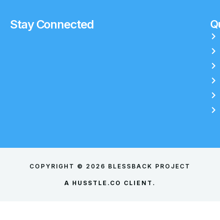
Stay Connected
Qu
COPYRIGHT © 2026 BLESSBACK PROJECT
A
HUSSTLE.CO
CLIENT.