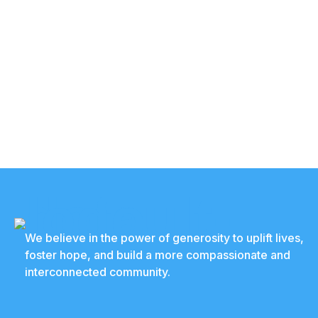
We believe in the power of generosity to uplift lives,
foster hope, and build a more compassionate and
interconnected community.