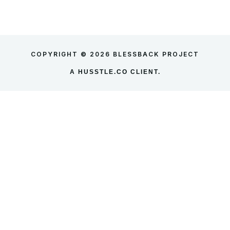
COPYRIGHT © 2026 BLESSBACK PROJECT
A
HUSSTLE.CO
CLIENT.