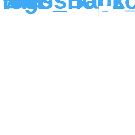
Skip to content